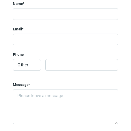
Name*
Email*
Phone
Message*