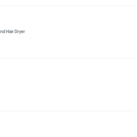
nd Hair Dryer