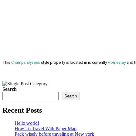
This
Champs Elysees
style property is located in is currently
Homestay
and h
Search
Search
Recent Posts
Hello world!
How To Travel With Paper Map
Pack wisely before traveling at New york