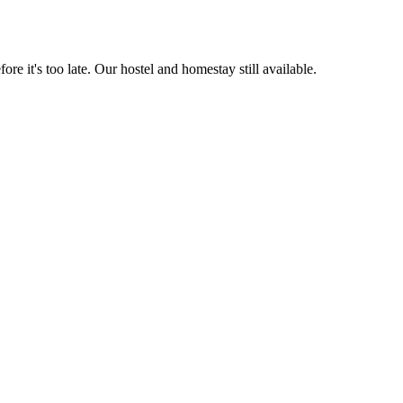
 late. Our hostel and homestay still available.