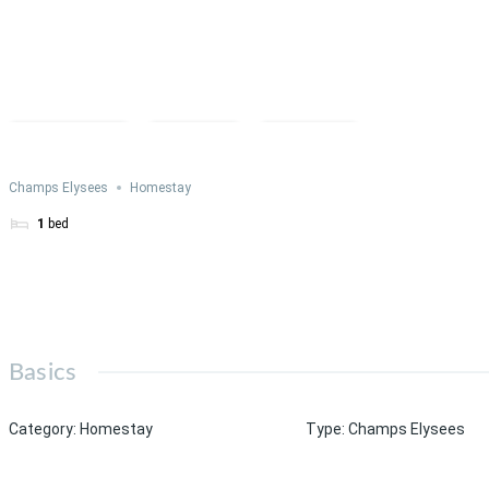
Compare
Save
Share
Champs Elysees
Homestay
1
bed
Basics
Category
:
Homestay
Type
:
Champs Elysees