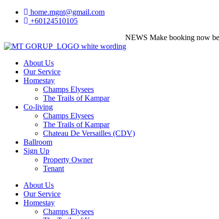
home.mgnt@gmail.com
+60124510105
NEWS
Make booking now before it's too
About Us
Our Service
Homestay
Champs Elysees
The Trails of Kampar
Co-living
Champs Elysees
The Trails of Kampar
Chateau De Versailles (CDV)
Ballroom
Sign Up
Property Owner
Tenant
About Us
Our Service
Homestay
Champs Elysees