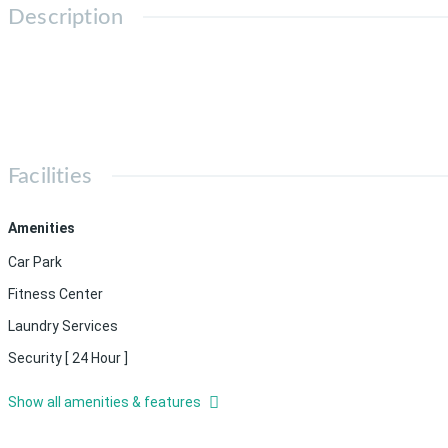
Description
Facilities
Amenities
Car Park
Fitness Center
Laundry Services
Security [ 24 Hour ]
Show all amenities & features