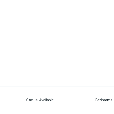
Status
:
Available
Bedrooms
: