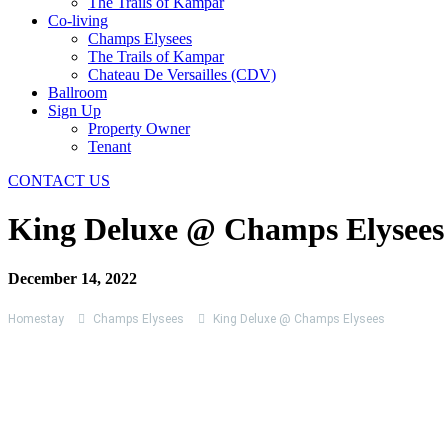
The Trails of Kampar
Co-living
Champs Elysees
The Trails of Kampar
Chateau De Versailles (CDV)
Ballroom
Sign Up
Property Owner
Tenant
CONTACT US
King Deluxe @ Champs Elysees
December 14, 2022
Homestay
Champs Elysees
King Deluxe @ Champs Elysees