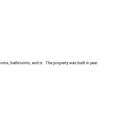
ms, bathrooms, and is . The property was built in year.