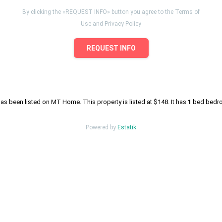
By clicking the «REQUEST INFO» button you agree to the Terms of
Use and Privacy Policy
REQUEST INFO
as been listed on MT Home. This property is listed at $148. It has
1
bed
bedroo
Powered by
Estatik