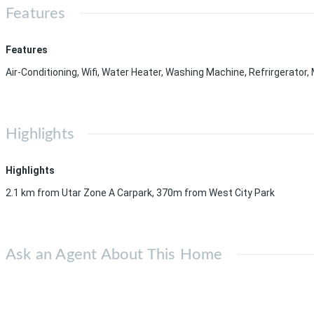
Features
Features
Air-Conditioning, Wifi, Water Heater, Washing Machine, Refrirgerator
Highlights
Highlights
2.1 km from Utar Zone A Carpark, 370m from West City Park
Ask an Agent About This Home