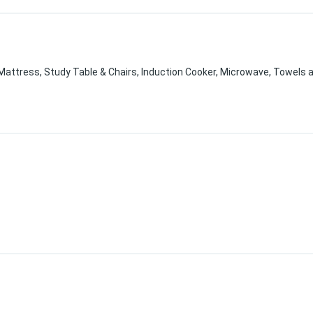
, Mattress, Study Table & Chairs, Induction Cooker, Microwave, Towels a