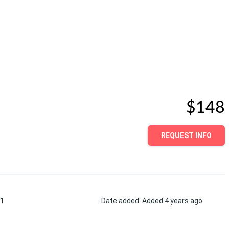
$148
REQUEST INFO
1
Date added
:
Added 4 years ago