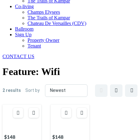
The Trails of Kampar
Co-living
Champs Elysees
The Trails of Kampar
Chateau De Versailles (CDV)
Ballroom
Sign Up
Property Owner
Tenant
CONTACT US
Feature:
Wifi
2 results
Sort by
$148
$148