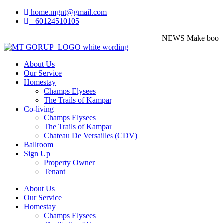
home.mgnt@gmail.com
+60124510105
NEWS
Make booking 
About Us
Our Service
Homestay
Champs Elysees
The Trails of Kampar
Co-living
Champs Elysees
The Trails of Kampar
Chateau De Versailles (CDV)
Ballroom
Sign Up
Property Owner
Tenant
About Us
Our Service
Homestay
Champs Elysees