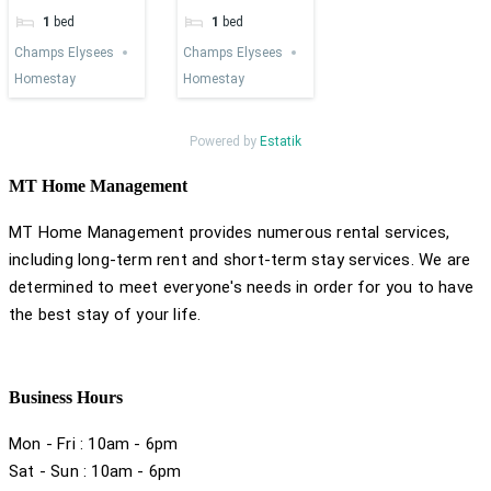
1
bed
1
bed
Champs Elysees
Champs Elysees
Homestay
Homestay
Powered by
Estatik
MT Home Management
MT Home Management provides numerous rental services,
including long-term rent and short-term stay services. We are
determined to meet everyone's needs in order for you to have
the best stay of your life.
Business Hours
Mon - Fri : 10am - 6pm
Sat - Sun : 10am - 6pm