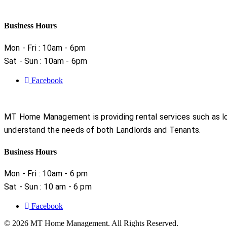
Business Hours
Mon - Fri : 10am - 6pm
Sat - Sun : 10am - 6pm
Facebook
MT Home Management is providing rental services such as lon
understand the needs of both Landlords and Tenants.
Business Hours
Mon - Fri : 10am - 6 pm
Sat - Sun : 10 am - 6 pm
Facebook
© 2026 MT Home Management. All Rights Reserved.