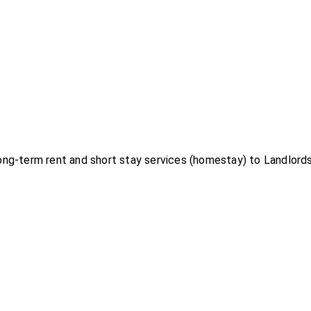
g-term rent and short stay services (homestay) to Landlords 