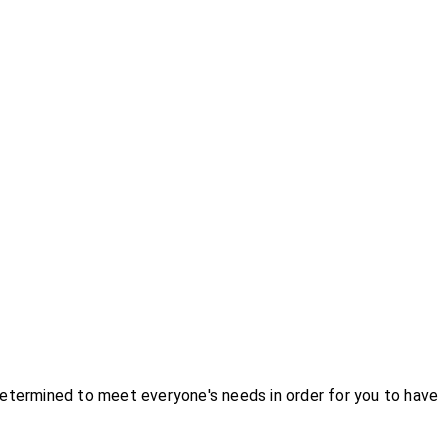
etermined to meet everyone's needs in order for you to have