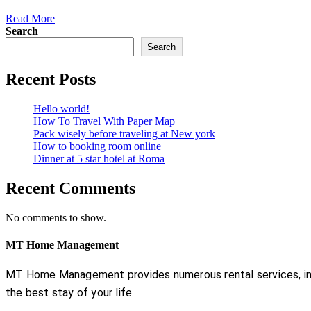
Read More
Search
Search
Recent Posts
Hello world!
How To Travel With Paper Map
Pack wisely before traveling at New york
How to booking room online
Dinner at 5 star hotel at Roma
Recent Comments
No comments to show.
MT Home Management
MT Home Management provides numerous rental services, incl
the best stay of your life.