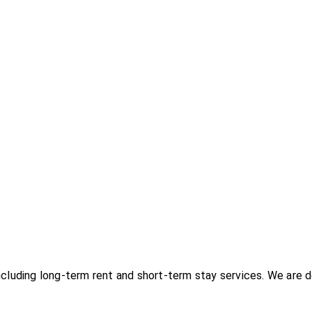
uding long-term rent and short-term stay services. We are d