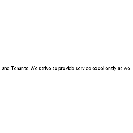
and Tenants. We strive to provide service excellently as we