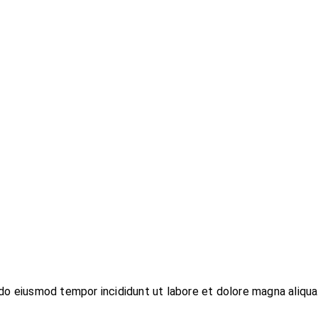
do eiusmod tempor incididunt ut labore et dolore magna aliqua.