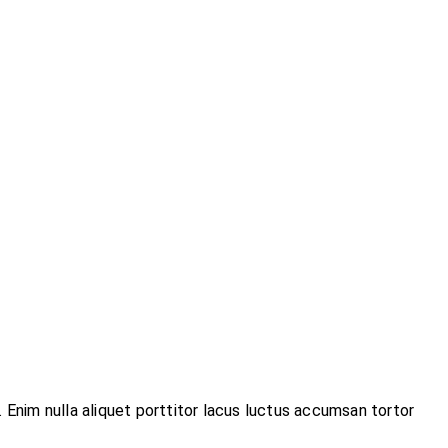
 Enim nulla aliquet porttitor lacus luctus accumsan tortor