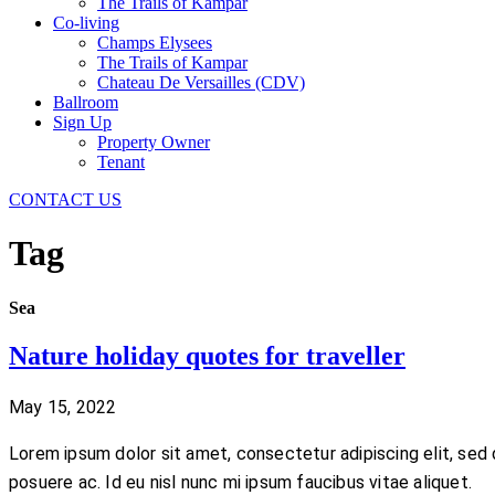
The Trails of Kampar
Co-living
Champs Elysees
The Trails of Kampar
Chateau De Versailles (CDV)
Ballroom
Sign Up
Property Owner
Tenant
CONTACT US
Tag
Sea
Nature holiday quotes for traveller
May 15, 2022
Lorem ipsum dolor sit amet, consectetur adipiscing elit, sed 
posuere ac. Id eu nisl nunc mi ipsum faucibus vitae aliquet.