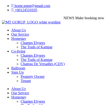
home.mgnt@gmail.com
+60124510105
NEWS
Make booking now before 
About Us
Our Service
Homestay
Champs Elysees
The Trails of Kampar
Co-living
Champs Elysees
The Trails of Kampar
Chateau De Versailles (CDV)
Ballroom
Sign Up
Property Owner
Tenant
About Us
Our Service
Homestay
Champs Elysees