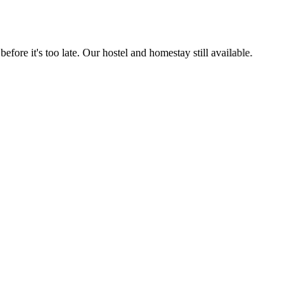
it's too late. Our hostel and homestay still available.