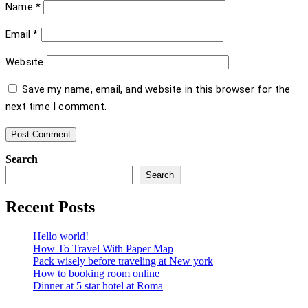
Name
*
Email
*
Website
Save my name, email, and website in this browser for the
next time I comment.
Search
Search
Recent Posts
Hello world!
How To Travel With Paper Map
Pack wisely before traveling at New york
How to booking room online
Dinner at 5 star hotel at Roma