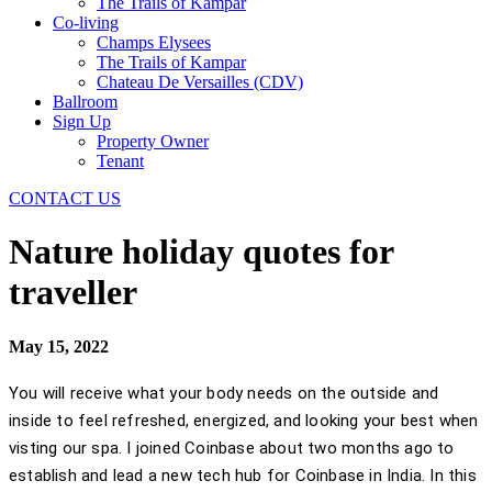
The Trails of Kampar
Co-living
Champs Elysees
The Trails of Kampar
Chateau De Versailles (CDV)
Ballroom
Sign Up
Property Owner
Tenant
CONTACT US
Nature holiday quotes for
traveller
May 15, 2022
You will receive what your body needs on the outside and
inside to feel refreshed, energized, and looking your best when
visting our spa. I joined Coinbase about two months ago to
establish and lead a new tech hub for Coinbase in India. In this