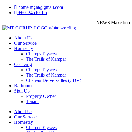
home.mgnt@gmail.com
+60124510105
NEWS
Make booking 
About Us
Our Service
Homestay
Champs Elysees
The Trails of Kampar
Co-living
Champs Elysees
The Trails of Kampar
Chateau De Versailles (CDV)
Ballroom
Sign Up
Property Owner
Tenant
About Us
Our Service
Homestay
Champs Elysees