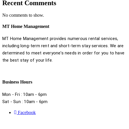
Recent Comments
No comments to show.
MT Home Management
MT Home Management provides numerous rental services,
including long-term rent and short-term stay services. We are
determined to meet everyone's needs in order for you to have
the best stay of your life.
Business Hours
Mon - Fri : 10am - 6pm
Sat - Sun : 10am - 6pm
Facebook