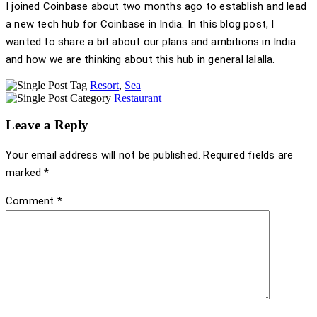
I joined Coinbase about two months ago to establish and lead
a new tech hub for Coinbase in India. In this blog post, I
wanted to share a bit about our plans and ambitions in India
and how we are thinking about this hub in general lalalla.
Resort
,
Sea
Restaurant
Leave a Reply
Your email address will not be published.
Required fields are
marked
*
Comment
*