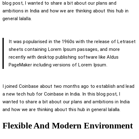
blog post, I wanted to share a bit about our plans and
ambitions in India and how we are thinking about this hub in
general lalalla.
It was popularised in the 1960s with the release of Letraset
sheets containing Lorem Ipsum passages, and more
recently with desktop publishing software like Aldus
PageMaker including versions of Lorem Ipsum.
I joined Coinbase about two months ago to establish and lead
a new tech hub for Coinbase in India. In this blog post, I
wanted to share a bit about our plans and ambitions in India
and how we are thinking about this hub in general lalalla.
Flexible And Modern Environment